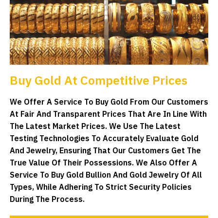
Buy Gold At Competitive Prices
We Offer A Service To Buy Gold From Our Customers
At Fair And Transparent Prices That Are In Line With
The Latest Market Prices. We Use The Latest
Testing Technologies To Accurately Evaluate Gold
And Jewelry, Ensuring That Our Customers Get The
True Value Of Their Possessions. We Also Offer A
Service To Buy Gold Bullion And Gold Jewelry Of All
Types, While Adhering To Strict Security Policies
During The Process.