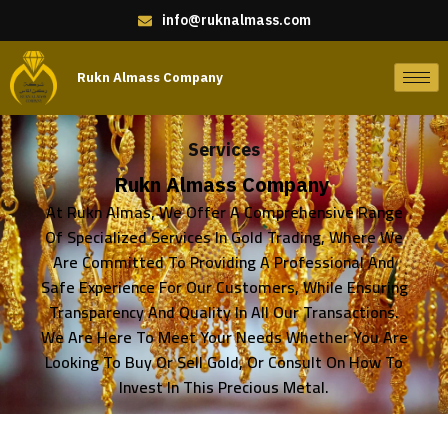
info@ruknalmass.com
Rukn Almass Company
Services
Rukn Almass Company
At Rukn Almas, We Offer A Comprehensive Range
Of Specialized Services In Gold Trading, Where We
Are Committed To Providing A Professional And
Safe Experience For Our Customers, While Ensuring
Transparency And Quality In All Our Transactions.
We Are Here To Meet Your Needs Whether You Are
Looking To Buy Or Sell Gold, Or Consult On How To
Invest In This Precious Metal.