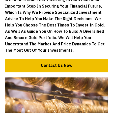
We Understand That Investing In Gold Can Be An
Important Step In Securing Your Financial Future,
Which Is Why We Provide Specialized Investment
Advice To Help You Make The Right Decisions. We
Help You Choose The Best Times To Invest In Gold,
As Well As Guide You On How To Build A Diversified
And Secure Gold Portfolio. We Will Help You
Understand The Market And Price Dynamics To Get
The Most Out Of Your Investments.
Contact Us Now