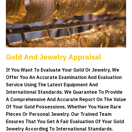
Gold And Jewelry Appraisal
If You Want To Evaluate Your Gold Or Jewelry, We
Offer You An Accurate Examination And Evaluation
Service Using The Latest Equipment And
International Standards. We Guarantee To Provide
A Comprehensive And Accurate Report On The Value
Of Your Gold Possessions, Whether You Have Rare
Pieces Or Personal Jewelry. Our Trained Team
Ensures That You Get A Fair Evaluation Of Your Gold
Jewelry According To International Standards.