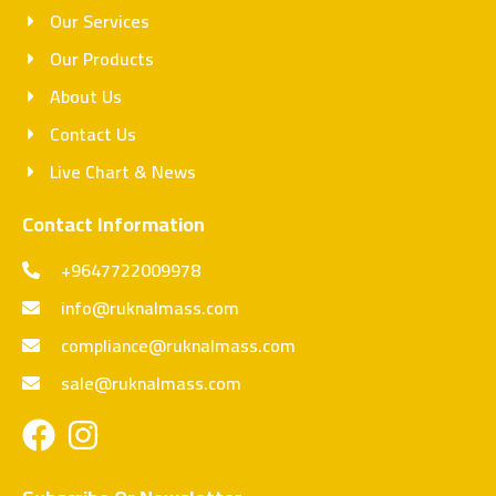
Our Services
Our Products
About Us
Contact Us
Live Chart & News
Contact Information
+9647722009978
info@ruknalmass.com
compliance@ruknalmass.com
sale@ruknalmass.com