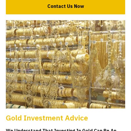
Contact Us Now
Gold Investment Advice