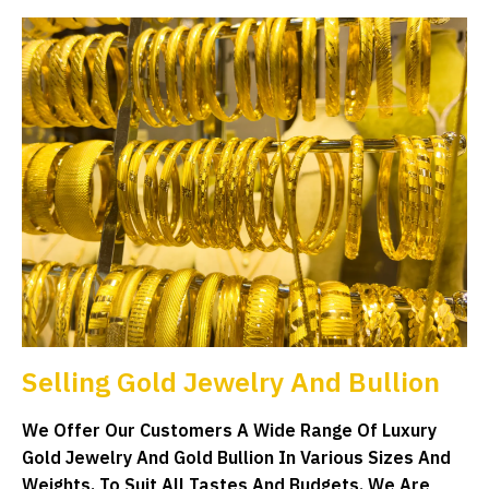
Selling Gold Jewelry And Bullion
We Offer Our Customers A Wide Range Of Luxury
Gold Jewelry And Gold Bullion In Various Sizes And
Weights, To Suit All Tastes And Budgets. We Are