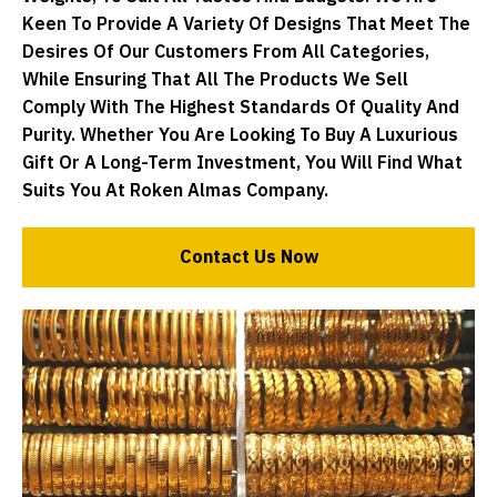
Keen To Provide A Variety Of Designs That Meet The
Desires Of Our Customers From All Categories,
While Ensuring That All The Products We Sell
Comply With The Highest Standards Of Quality And
Purity. Whether You Are Looking To Buy A Luxurious
Gift Or A Long-Term Investment, You Will Find What
Suits You At Roken Almas Company.
Contact Us Now