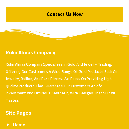
Contact Us Now
Rukn Almas Company
Rukn Almas Company Specializes In Gold And Jewelry Trading,
Offering Our Customers A Wide Range Of Gold Products Such As
Jewelry, Bullion, And Rare Pieces. We Focus On Providing High-
Quality Products That Guarantee Our Customers A Safe
Investment And Luxurious Aesthetic, With Designs That Suit All
Tastes.
Site Pages
Home