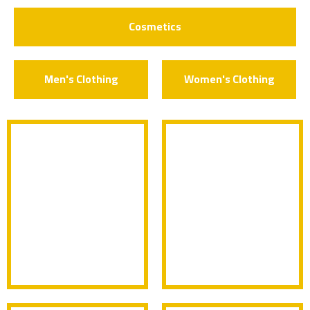
Cosmetics
Men's Clothing
Women's Clothing