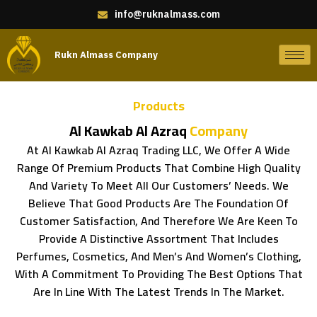
info@ruknalmass.com
Rukn Almass Company
Products
Al Kawkab Al Azraq
Company
At Al Kawkab Al Azraq Trading LLC, We Offer A Wide
Range Of Premium Products That Combine High Quality
And Variety To Meet All Our Customers’ Needs. We
Believe That Good Products Are The Foundation Of
Customer Satisfaction, And Therefore We Are Keen To
Provide A Distinctive Assortment That Includes
Perfumes, Cosmetics, And Men’s And Women’s Clothing,
With A Commitment To Providing The Best Options That
Are In Line With The Latest Trends In The Market.