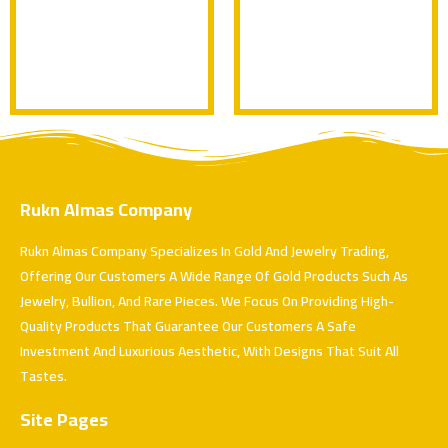
Rukn Almas Company
Rukn Almas Company Specializes In Gold And Jewelry Trading,
Offering Our Customers A Wide Range Of Gold Products Such As
Jewelry, Bullion, And Rare Pieces. We Focus On Providing High-
Quality Products That Guarantee Our Customers A Safe
Investment And Luxurious Aesthetic, With Designs That Suit All
Tastes.
Site Pages