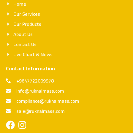
Home
Our Services
Our Products
About Us
Contact Us
Live Chart & News
Contact Information
+9647722009978
info@ruknalmass.com
compliance@ruknalmass.com
sale@ruknalmass.com