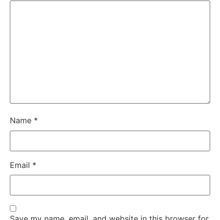
Name
*
Email
*
Save my name, email, and website in this browser for