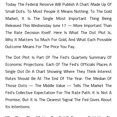
Today The Federal Reserve Will Publish A Chart Made Up Of
Small Dots. To Most People It Means Nothing. To The Gold
Market, It Is The Single Most Important Thing Being
Released This Wednesday June 17 — More Important Than
The Rate Decision Itself. Here Is What The Dot Plot Is,
Why It Matters So Much For Gold, And What Each Possible
Outcome Means For The Price You Pay.
The Dot Plot Is Part Of The Fed’s Quarterly Summary Of
Economic Projections. Each Of The Fed’s Officials Places A
Single Dot On A Chart Showing Where They Think Interest
Rates Should Be At The End Of The Year. The Median Of
Those Dots — The Middle Value — Tells The Market The
Fed’s Collective Expectation For The Rate Path. It Is Not A
Promise, But It Is The Clearest Signal The Fed Gives About
Its Intentions.