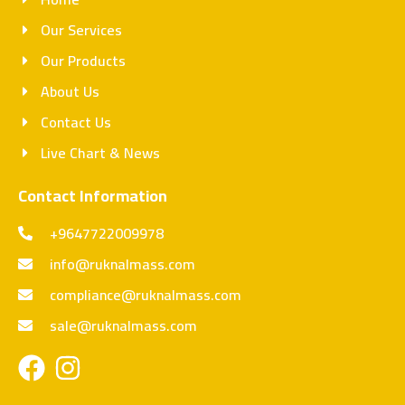
Our Services
Our Products
About Us
Contact Us
Live Chart & News
Contact Information
+9647722009978
info@ruknalmass.com
compliance@ruknalmass.com
sale@ruknalmass.com