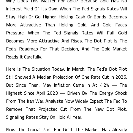
Why Does This Matter For Gold? Because Gold Has No
Interest Yield Of Its Own. When The Fed Signals Rates Will
Stay High Or Go Higher, Holding Cash Or Bonds Becomes
More Attractive Than Holding Gold, And Gold Faces
Pressure. When The Fed Signals Rates Will Fall, Gold
Becomes More Attractive And Rises. The Dot Plot Is The
Fed’s Roadmap For That Decision, And The Gold Market
Reads It Carefully.
Here Is The Situation Today. In March, The Fed’s Dot Plot
Still Showed A Median Projection Of One Rate Cut In 2026.
But Since Then, May Inflation Came In At 4.2% — The
Highest Since April 2023 — Driven By The Energy Shock
From The Iran War. Analysts Now Widely Expect The Fed To
Remove That Projected Cut From The New Dot Plot,
Signalling Rates Stay On Hold All Year.
Now The Crucial Part For Gold. The Market Has Already