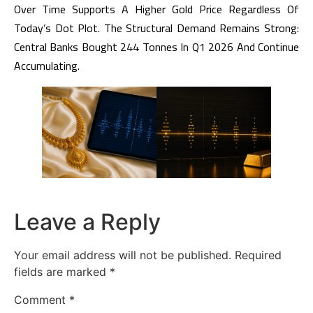
Over Time Supports A Higher Gold Price Regardless Of
Today’s Dot Plot. The Structural Demand Remains Strong:
Central Banks Bought 244 Tonnes In Q1 2026 And Continue
Accumulating.
Leave a Reply
Your email address will not be published.
Required
fields are marked
*
Comment
*