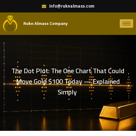
info@ruknalmass.com
Rukn Almass Company
The Dot Plot: The One Chart That Could
Move Gold $100 Today — Explained
Simply