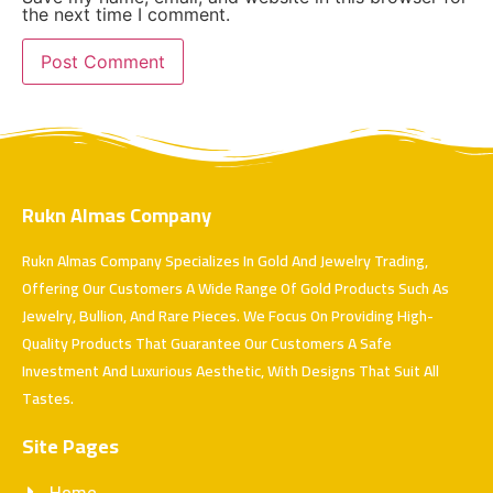
the next time I comment.
Rukn Almas Company
Rukn Almas Company Specializes In Gold And Jewelry Trading,
Offering Our Customers A Wide Range Of Gold Products Such As
Jewelry, Bullion, And Rare Pieces. We Focus On Providing High-
Quality Products That Guarantee Our Customers A Safe
Investment And Luxurious Aesthetic, With Designs That Suit All
Tastes.
Site Pages
Home