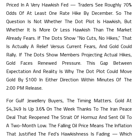
Priced In A Very Hawkish Fed — Traders See Roughly 70%
Odds Of At Least One Rate Hike By December. So The
Question Is Not Whether The Dot Plot Is Hawkish, But
Whether It Is More Or Less Hawkish Than The Market
Already Fears. If The Dots Show “no Cuts, No Hikes,” That
Is Actually A Relief Versus Current Fears, And Gold Could
Rally. If The Dots Show Members Projecting Actual Hikes,
Gold Faces Renewed Pressure. This Gap Between
Expectation And Reality Is Why The Dot Plot Could Move
Gold By $100 In Either Direction Within Minutes Of The
2:00 PM Release.
For Gulf Jewellery Buyers, The Timing Matters. Gold At
$4,349 Is Up 3.6% On The Week Thanks To The Iran Peace
Deal That Reopened The Strait Of Hormuz And Sent Oil To
A Two-Month Low. The Falling Oil Price Means The Inflation
That Justified The Fed’s Hawkishness Is Fading — Which