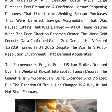
Price Uncertainty And Elevated Costs Made Large
Purchases Feel Premature. A Confirmed Hormuz Reopening
Removes That Uncertainty. Wedding Season Purchases
That Were Deferred, Savings Accumulation That Was
Paused, Gifting That Was Delayed — All Of These Resume
When The Price Direction Becomes Clearer. The World Gold
Council’s Data Confirmed Global Gold Demand Hit A Record
1,230.9 Tonnes In Q1 2026 Despite The War. In A Post-
Resolution Environment, That Demand Accelerates.
The Framework Is Fragile. Fresh US-Iran Strikes Occurred
Over The Weekend. Kuwait Intercepted Iranian Missiles. The
Ceasefire Is Simultaneously Being Extended And Violated.
But The Direction Of Travel Has Changed In A Way It Had
Not Since February.