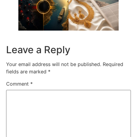
Leave a Reply
Your email address will not be published.
Required
fields are marked
*
Comment
*