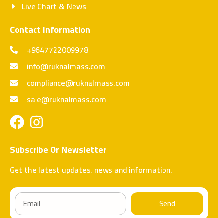
Live Chart & News
Contact Information
+9647722009978
info@ruknalmass.com
compliance@ruknalmass.com
sale@ruknalmass.com
Subscribe Or Newsletter
Get the latest updates, news and information.
Send