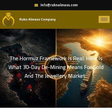
info@ruknalmass.com
Rukn Almass Company
The Hormuz Framework Is Real. Here Is
What 30-Day De-Mining Means For Gold
And The Jewellery Market.