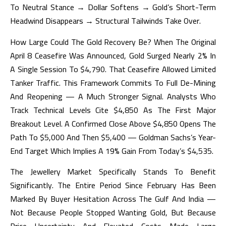
To Neutral Stance → Dollar Softens → Gold’s Short-Term
Headwind Disappears → Structural Tailwinds Take Over.
How Large Could The Gold Recovery Be? When The Original
April 8 Ceasefire Was Announced, Gold Surged Nearly 2% In
A Single Session To $4,790. That Ceasefire Allowed Limited
Tanker Traffic. This Framework Commits To Full De-Mining
And Reopening — A Much Stronger Signal. Analysts Who
Track Technical Levels Cite $4,850 As The First Major
Breakout Level. A Confirmed Close Above $4,850 Opens The
Path To $5,000 And Then $5,400 — Goldman Sachs’s Year-
End Target Which Implies A 19% Gain From Today’s $4,535.
The Jewellery Market Specifically Stands To Benefit
Significantly. The Entire Period Since February Has Been
Marked By Buyer Hesitation Across The Gulf And India —
Not Because People Stopped Wanting Gold, But Because