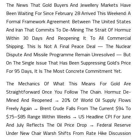
The News That Gold Buyers And Jewellery Markets Have
Been Waiting For Since February 28 Arrived This Weekend: A
Formal Framework Agreement Between The United States
And Iran That Commits To De-Mining The Strait Of Hormuz
Within 30 Days And Reopening It To All Commercial
Shipping. This Is Not A Final Peace Deal — The Nuclear
Dispute And Missile Programme Remain Unresolved — But
On The Single Issue That Has Been Suppressing Gold’s Price
For 95 Days, It Is The Most Concrete Commitment Yet.
The Mechanics Of What This Means For Gold Are
Straightforward Once You Follow The Chain. Hormuz De-
Mined And Reopened → 20% Of World Oil Supply Flows
Freely Again → Brent Crude Falls From The Current $94 To
$75–$85 Range Within Weeks → US Headline CPI For June
And July Reflects The Oil Price Drop → Federal Reserve
Under New Chair Warsh Shifts From Rate Hike Discussion