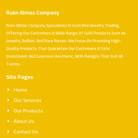
Rukn Almas Company
Rukn Almas Company Specializes In Gold And Jewelry Trading,
Offering Our Customers A Wide Range Of Gold Products Such As
Jewelry, Bullion, And Rare Pieces. We Focus On Providing High-
Quality Products That Guarantee Our Customers A Safe
Investment And Luxurious Aesthetic, With Designs That Suit All
Tastes.
Site Pages
Home
Our Services
Our Products
About Us
Contact Us