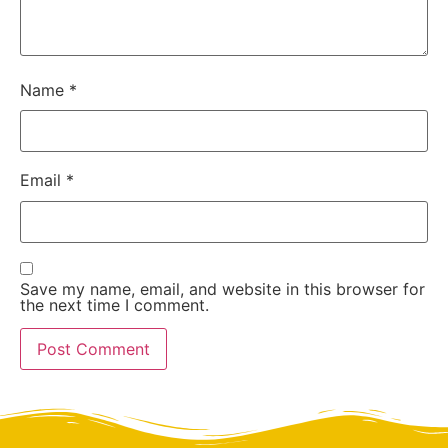
Name
*
Email
*
Save my name, email, and website in this browser for
the next time I comment.