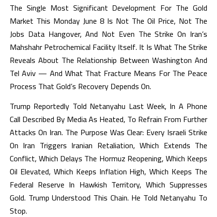
The Single Most Significant Development For The Gold
Market This Monday June 8 Is Not The Oil Price, Not The
Jobs Data Hangover, And Not Even The Strike On Iran’s
Mahshahr Petrochemical Facility Itself. It Is What The Strike
Reveals About The Relationship Between Washington And
Tel Aviv — And What That Fracture Means For The Peace
Process That Gold’s Recovery Depends On.
Trump Reportedly Told Netanyahu Last Week, In A Phone
Call Described By Media As Heated, To Refrain From Further
Attacks On Iran. The Purpose Was Clear: Every Israeli Strike
On Iran Triggers Iranian Retaliation, Which Extends The
Conflict, Which Delays The Hormuz Reopening, Which Keeps
Oil Elevated, Which Keeps Inflation High, Which Keeps The
Federal Reserve In Hawkish Territory, Which Suppresses
Gold. Trump Understood This Chain. He Told Netanyahu To
Stop.