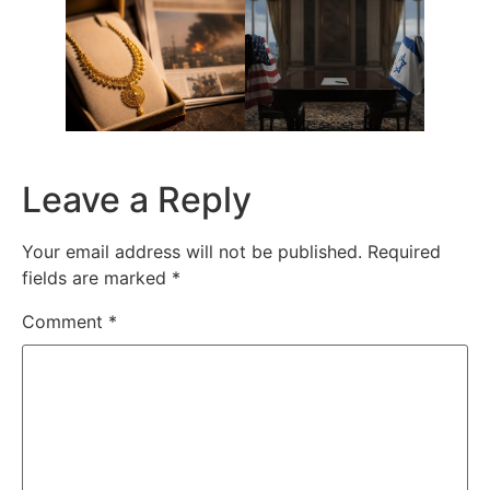
Leave a Reply
Your email address will not be published.
Required
fields are marked
*
Comment
*