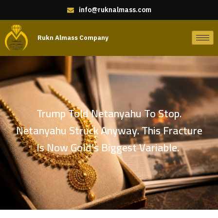
info@ruknalmass.com
Rukn Almass Company
Trump Told Netanyahu To Stop.
Netanyahu Struck Anyway. This Fracture
Is Now Gold’s Biggest Variable.