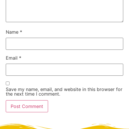
Name
*
Email
*
Save my name, email, and website in this browser for
the next time I comment.