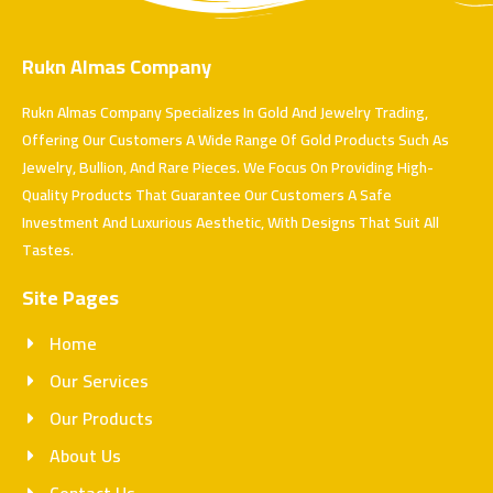
Rukn Almas Company
Rukn Almas Company Specializes In Gold And Jewelry Trading,
Offering Our Customers A Wide Range Of Gold Products Such As
Jewelry, Bullion, And Rare Pieces. We Focus On Providing High-
Quality Products That Guarantee Our Customers A Safe
Investment And Luxurious Aesthetic, With Designs That Suit All
Tastes.
Site Pages
Home
Our Services
Our Products
About Us
Contact Us