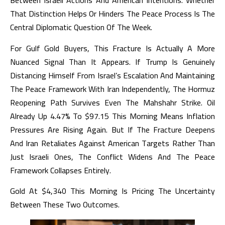
Between Israeli Actions And American Intentions. Whether
That Distinction Helps Or Hinders The Peace Process Is The
Central Diplomatic Question Of The Week.
For Gulf Gold Buyers, This Fracture Is Actually A More
Nuanced Signal Than It Appears. If Trump Is Genuinely
Distancing Himself From Israel’s Escalation And Maintaining
The Peace Framework With Iran Independently, The Hormuz
Reopening Path Survives Even The Mahshahr Strike. Oil
Already Up 4.47% To $97.15 This Morning Means Inflation
Pressures Are Rising Again. But If The Fracture Deepens
And Iran Retaliates Against American Targets Rather Than
Just Israeli Ones, The Conflict Widens And The Peace
Framework Collapses Entirely.
Gold At $4,340 This Morning Is Pricing The Uncertainty
Between These Two Outcomes.