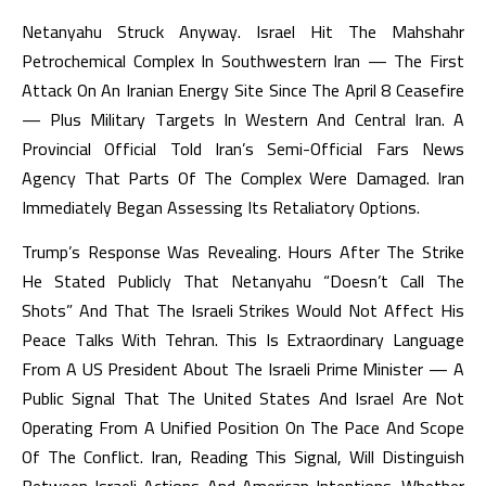
Netanyahu Struck Anyway. Israel Hit The Mahshahr
Petrochemical Complex In Southwestern Iran — The First
Attack On An Iranian Energy Site Since The April 8 Ceasefire
— Plus Military Targets In Western And Central Iran. A
Provincial Official Told Iran’s Semi-Official Fars News
Agency That Parts Of The Complex Were Damaged. Iran
Immediately Began Assessing Its Retaliatory Options.
Trump’s Response Was Revealing. Hours After The Strike
He Stated Publicly That Netanyahu “doesn’t Call The
Shots” And That The Israeli Strikes Would Not Affect His
Peace Talks With Tehran. This Is Extraordinary Language
From A US President About The Israeli Prime Minister — A
Public Signal That The United States And Israel Are Not
Operating From A Unified Position On The Pace And Scope
Of The Conflict. Iran, Reading This Signal, Will Distinguish