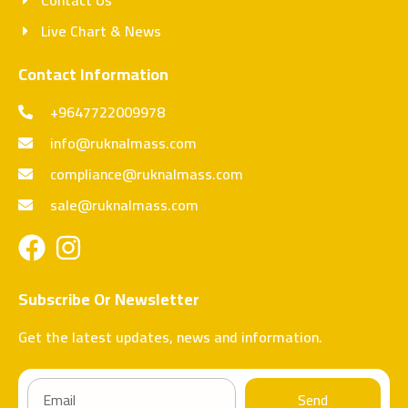
Live Chart & News
Contact Information
+9647722009978
info@ruknalmass.com
compliance@ruknalmass.com
sale@ruknalmass.com
Subscribe Or Newsletter
Get the latest updates, news and information.
Send